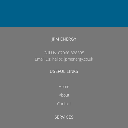
JPM ENERGY
Call Us: 07966 828395
Email Us:
hello@jpmenergy.co.uk
USEFUL LINKS
Home
About
Contact
SERVICES