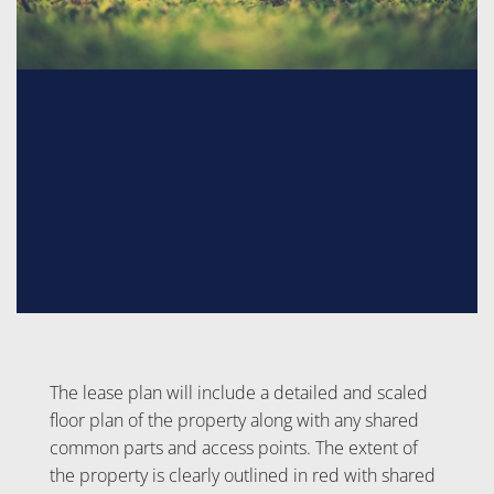
The lease plan will include a detailed and scaled
floor plan of the property along with any shared
common parts and access points. The extent of
the property is clearly outlined in red with shared