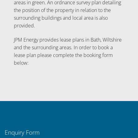
areas in green. An ordnance survey plan detailing
the position of the property in relation to the
surrounding buildings and local area is also
provided.
JPM Energy provides lease plans in Bath, Wiltshire
and the surrounding areas. In order to book a
lease plan please complete the booking form
below:
Enquiry Form