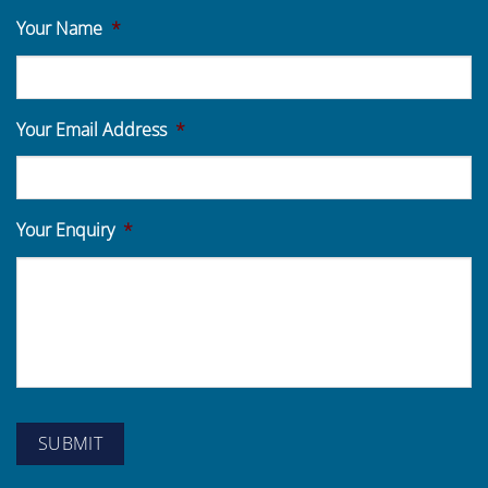
Your Name
*
Your Email Address
*
Your Enquiry
*
SUBMIT