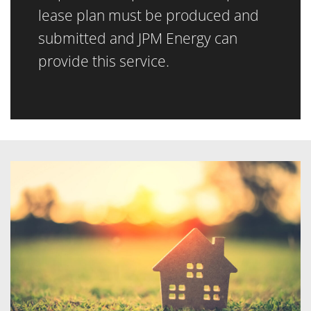
lease plan must be produced and
submitted and JPM Energy can
provide this service.