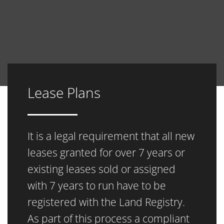
Lease Plans
It is a legal requirement that all new
leases granted for over 7 years or
existing leases sold or assigned
with 7 years to run have to be
registered with the Land Registry.
As part of this process a compliant